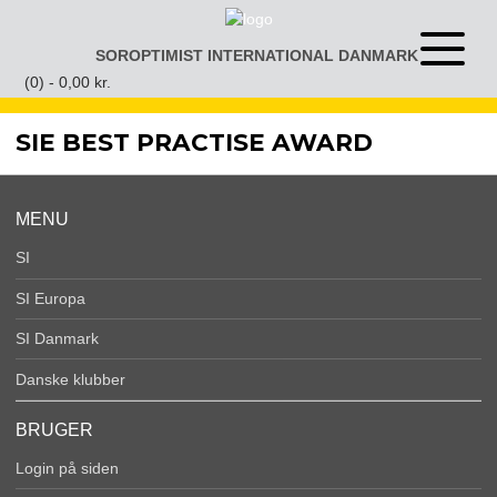
Gå
til
SOROPTIMIST INTERNATIONAL DANMARK
Åben
indhold
eller
(0) -
0,00
kr.
luk
menu
SIE BEST PRACTISE AWARD
MENU
SI
SI Europa
SI Danmark
Danske klubber
BRUGER
Login på siden