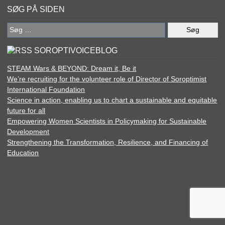
SØG PÅ SIDEN
Søg
efter:
SOROPTIVOICEBLOG
STEAM Wars & BEYOND: Dream it, Be it
We’re recruiting for the volunteer role of Director of Soroptimist
International Foundation
Science in action, enabling us to chart a sustainable and equitable
future for all
Empowering Women Scientists in Policymaking for Sustainable
Development
Strengthening the Transformation, Resilience, and Financing of
Education