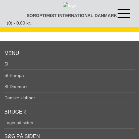
Gå
til
SOROPTIMIST INTERNATIONAL DANMARK
Åben
indhold
eller
(0) -
0,00
kr.
luk
menu
MENU
SI
SI Europa
SI Danmark
Danske klubber
BRUGER
Login på siden
SØG PÅ SIDEN