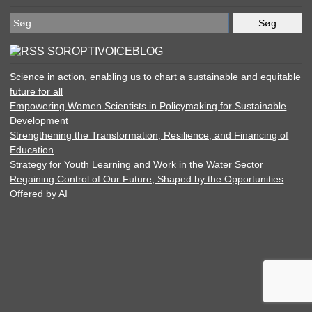
Søg
efter:
SOROPTIVOICEBLOG
Science in action, enabling us to chart a sustainable and equitable
future for all
Empowering Women Scientists in Policymaking for Sustainable
Development
Strengthening the Transformation, Resilience, and Financing of
Education
Strategy for Youth Learning and Work in the Water Sector
Regaining Control of Our Future, Shaped by the Opportunities
Offered by AI