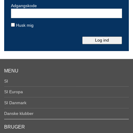
Adgangskode
Husk mig
MENU
SI
SI Europa
SI Danmark
Danske klubber
BRUGER