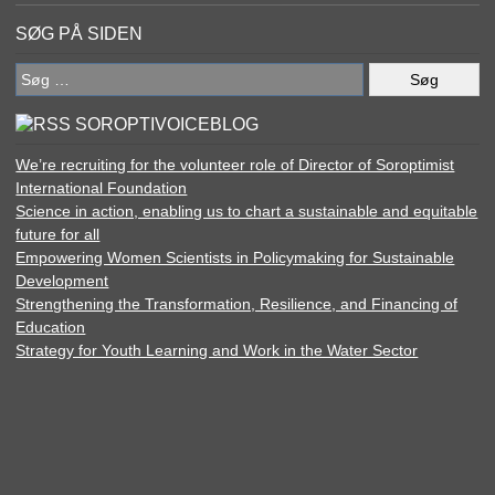
SØG PÅ SIDEN
Søg
efter:
SOROPTIVOICEBLOG
We’re recruiting for the volunteer role of Director of Soroptimist
International Foundation
Science in action, enabling us to chart a sustainable and equitable
future for all
Empowering Women Scientists in Policymaking for Sustainable
Development
Strengthening the Transformation, Resilience, and Financing of
Education
Strategy for Youth Learning and Work in the Water Sector