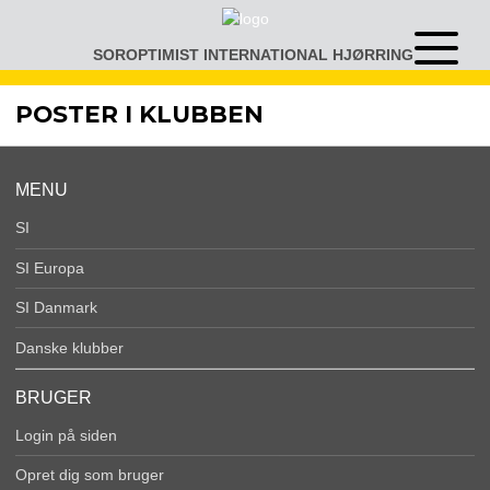
Gå
til
SOROPTIMIST INTERNATIONAL HJØRRING
Åben
indhold
eller
luk
POSTER I KLUBBEN
menu
MENU
SI
SI Europa
SI Danmark
Danske klubber
BRUGER
Login på siden
Opret dig som bruger