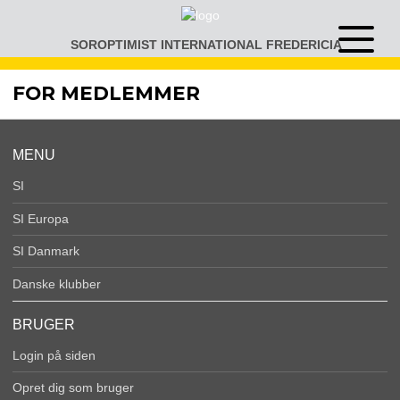
Gå
til
SOROPTIMIST INTERNATIONAL FREDERICIA
Åben
indhold
eller
luk
FOR MEDLEMMER
menu
MENU
SI
SI Europa
SI Danmark
Danske klubber
BRUGER
Login på siden
Opret dig som bruger