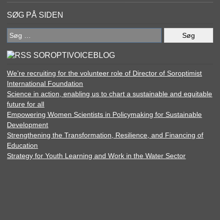
SØG PÅ SIDEN
Søg
efter:
SOROPTIVOICEBLOG
We’re recruiting for the volunteer role of Director of Soroptimist
International Foundation
Science in action, enabling us to chart a sustainable and equitable
future for all
Empowering Women Scientists in Policymaking for Sustainable
Development
Strengthening the Transformation, Resilience, and Financing of
Education
Strategy for Youth Learning and Work in the Water Sector